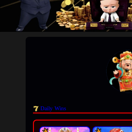
Daily Wins