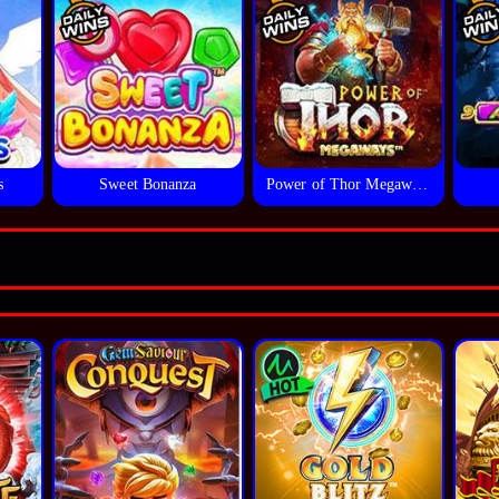
s
Sweet Bonanza
Power of Thor Megaways