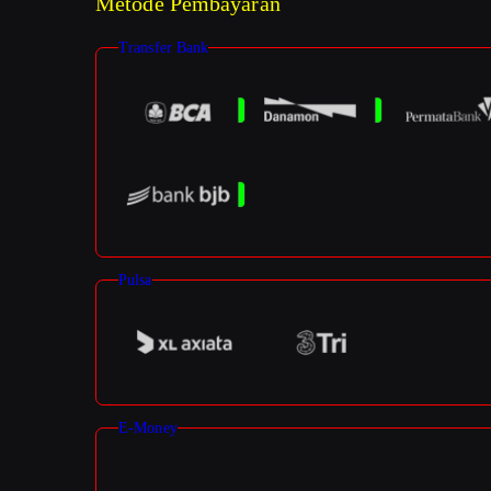
Metode Pembayaran
Transfer Bank
Pulsa
E-Money