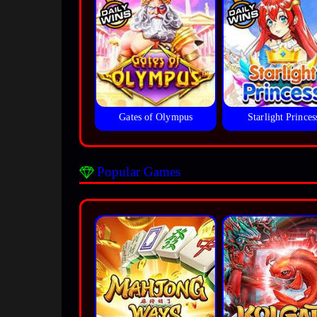
Gates of Olympus
Starlight Princes
Popular Games