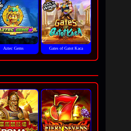
Aztec Gems
Gates of Gatot Kaca