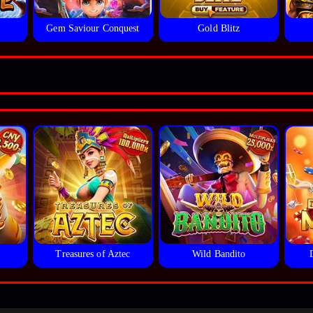
Gem Saviour Conquest
Gold Blitz
Treasures of Aztec
Wild Bandito