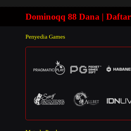
Dominoqq 88 Dana | Daftar
Penyedia Games