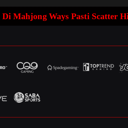
 Di Mahjong Ways Pasti Scatter H