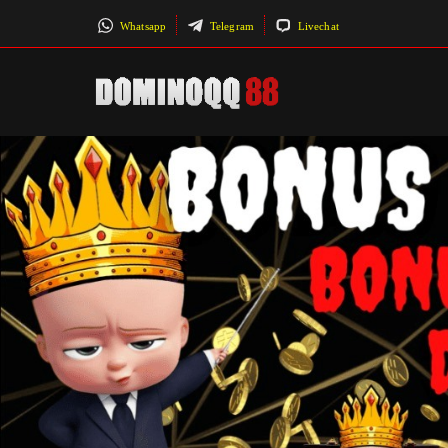
Whatsapp
Telegram
Livechat