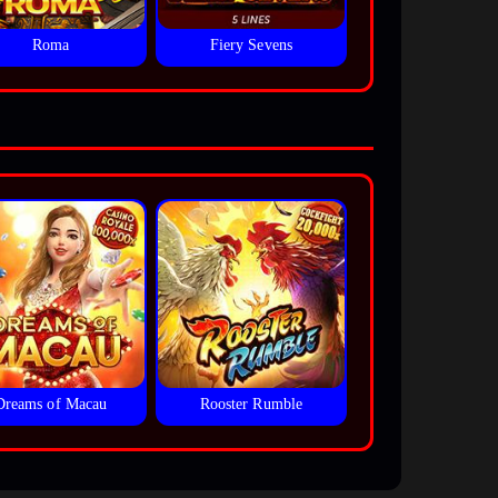
Roma
Fiery Sevens
Dreams of Macau
Rooster Rumble