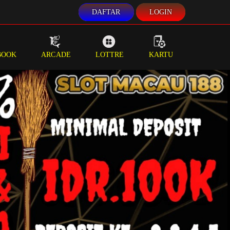
DAFTAR
LOGIN
BOOK
ARCADE
LOTTRE
KARTU