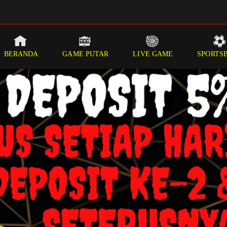
BERANDA
GAME PUTAR
LIVE GAME
SPORTS