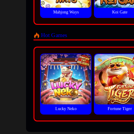
Mahjong Ways
Koi Gate
Hot Games
Lucky Neko
Fortune Tiger