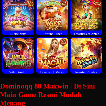
Lucky Neko
Fortune Tiger
Treasures of Aztec
Wild Bandito
Dreams of Macau
Rooster Rumble
Dominoqq 88 Maxwin | Di Sini
Main Game Resmi Mudah
Menang