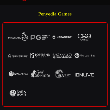
Penyedia Games