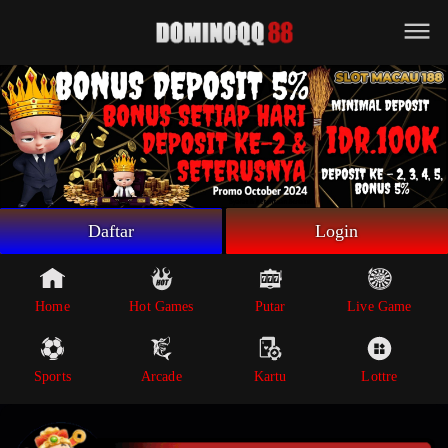
Beranda
Game Putar
Live Game
Sportsbook
Arcade
Lottre
Daftar
Login
Poker
Whatsapp
Home
Hot Games
Putar
Live Game
Telegram
Sports
Arcade
Kartu
Lottre
Livechat