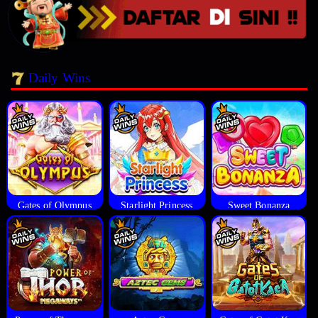
Daily Wins
Gates of Olympus
Starlight Princess
Sweet Bonanza