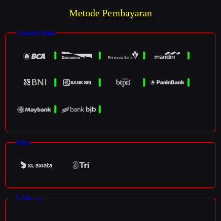
Metode Pembayaran
Transfer Bank
Pulsa
E-Money