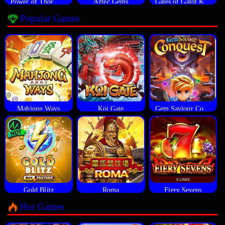
Power of Thor Megaways
Aztec Gems
Gates of Gatot Kaca
Popular Games
Mahjong Ways
Koi Gate
Gem Saviour Conquest
Gold Blitz
Roma
Fiery Sevens
Hot Games